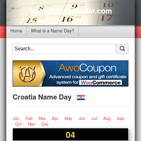
NameDayCalendar.com
Home
What is a Name Day?
Croatia Name Day
Jan
Feb
Mar
Apr
May
Jun
Jul
Aug
Sep
Oct
Nov
Dec
04