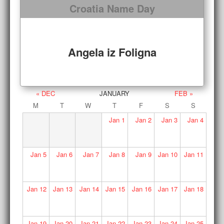
Croatia Name Day
Angela iz Foligna
« DEC
JANUARY
FEB »
M
T
W
T
F
S
S
Jan
1
Jan
2
Jan
3
Jan
4
Jan
5
Jan
6
Jan
7
Jan
8
Jan
9
Jan
10
Jan
11
Jan
12
Jan
13
Jan
14
Jan
15
Jan
16
Jan
17
Jan
18
Jan
19
Jan
20
Jan
21
Jan
22
Jan
23
Jan
24
Jan
25