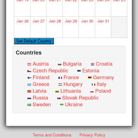
Jan
26
Jan
27
Jan
28
Jan
29
Jan
30
Jan
31
Countries
Austria
Bulgaria
Croatia
Czech Republic
Estonia
Finland
France
Germany
Greece
Hungary
Italy
Latvia
Lithuania
Poland
Russia
Slovak Republic
Sweden
Ukraine
Terms and Conditions
Privacy Policy