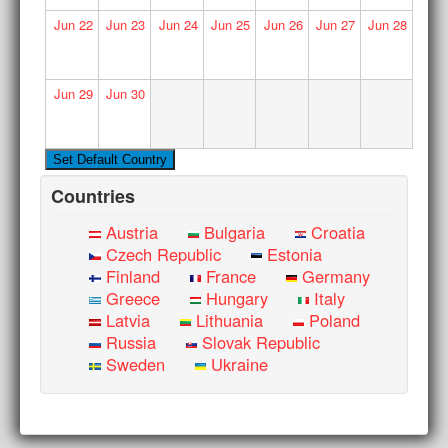
Jun
22
Jun
23
Jun
24
Jun
25
Jun
26
Jun
27
Jun
28
Jun
29
Jun
30
Countries
Austria
Bulgaria
Croatia
Czech Republic
Estonia
Finland
France
Germany
Greece
Hungary
Italy
Latvia
Lithuania
Poland
Russia
Slovak Republic
Sweden
Ukraine