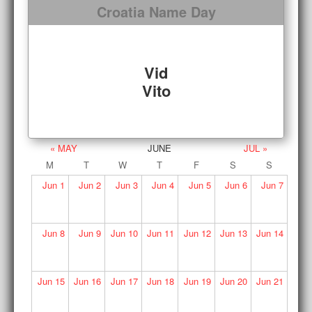
Croatia Name Day
Vid
Vito
« MAY
JUNE
JUL »
M
T
W
T
F
S
S
Jun
1
Jun
2
Jun
3
Jun
4
Jun
5
Jun
6
Jun
7
Jun
8
Jun
9
Jun
10
Jun
11
Jun
12
Jun
13
Jun
14
Jun
15
Jun
16
Jun
17
Jun
18
Jun
19
Jun
20
Jun
21