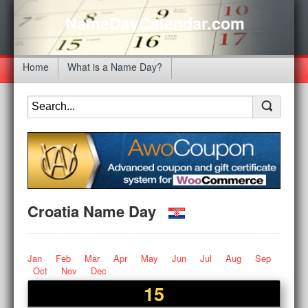
NameDayCalendar.com
Home
What is a Name Day?
Croatia Name Day
Jan
Feb
Mar
Apr
May
Jun
Jul
Aug
Sep
Oct
Nov
Dec
15