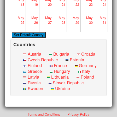
18
19
20
21
22
23
24
May
May
May
May
May
May
May
25
26
27
28
29
30
31
Countries
Austria
Bulgaria
Croatia
Czech Republic
Estonia
Finland
France
Germany
Greece
Hungary
Italy
Latvia
Lithuania
Poland
Russia
Slovak Republic
Sweden
Ukraine
Terms and Conditions
Privacy Policy