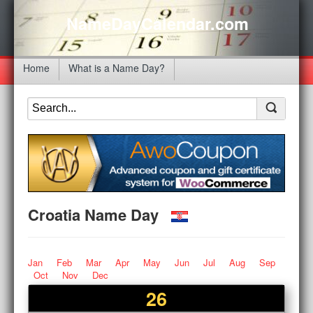
NameDayCalendar.com
Home
What is a Name Day?
Croatia Name Day
Jan
Feb
Mar
Apr
May
Jun
Jul
Aug
Sep
Oct
Nov
Dec
26