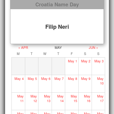
Croatia Name Day
Filip Neri
« APR
MAY
JUN »
M
T
W
T
F
S
S
May
1
May
2
May
3
May
4
May
5
May
6
May
7
May
8
May
9
May
10
May
May
May
May
May
May
May
11
12
13
14
15
16
17
May
May
May
May
May
May
May