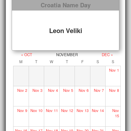
Croatia Name Day
Leon Veliki
« OCT
NOVEMBER
DEC »
M
T
W
T
F
S
S
Nov
1
Nov
2
Nov
3
Nov
4
Nov
5
Nov
6
Nov
7
Nov
8
Nov
9
Nov
10
Nov
11
Nov
12
Nov
13
Nov
14
Nov
15
Nov
16
Nov
17
Nov
18
Nov
19
Nov
20
Nov
21
Nov