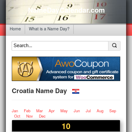
NameDayCalendar.com
Home
What is a Name Day?
Croatia Name Day
Jan
Feb
Mar
Apr
May
Jun
Jul
Aug
Sep
Oct
Nov
Dec
10