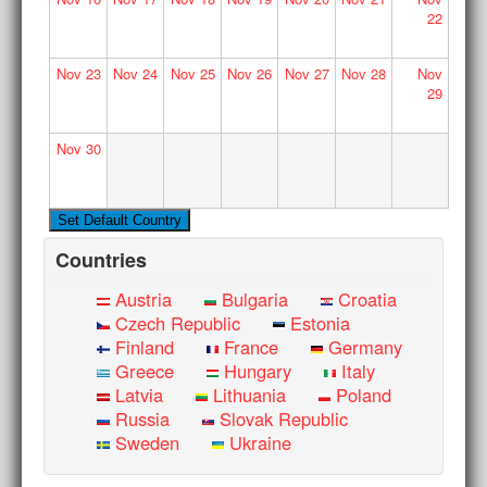
22
Nov
23
Nov
24
Nov
25
Nov
26
Nov
27
Nov
28
Nov
29
Nov
30
Countries
Austria
Bulgaria
Croatia
Czech Republic
Estonia
Finland
France
Germany
Greece
Hungary
Italy
Latvia
Lithuania
Poland
Russia
Slovak Republic
Sweden
Ukraine