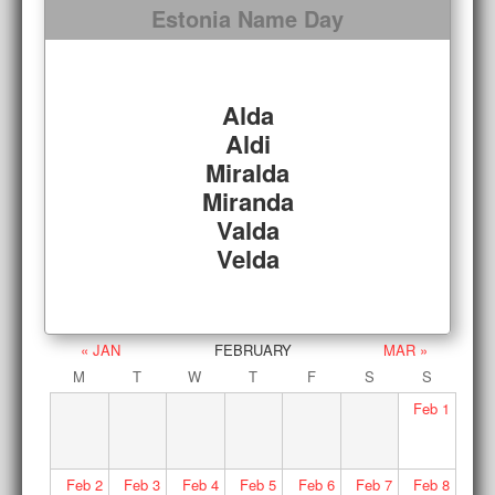
Estonia Name Day
Alda
Aldi
Miralda
Miranda
Valda
Velda
« JAN
FEBRUARY
MAR »
M
T
W
T
F
S
S
Feb
1
Feb
2
Feb
3
Feb
4
Feb
5
Feb
6
Feb
7
Feb
8