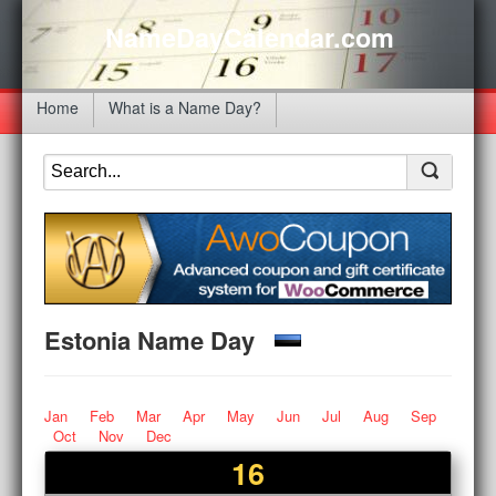
NameDayCalendar.com
Home
What is a Name Day?
Estonia Name Day
Jan
Feb
Mar
Apr
May
Jun
Jul
Aug
Sep
Oct
Nov
Dec
16