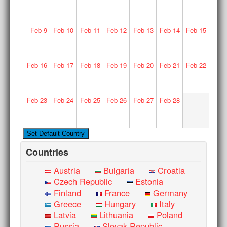
Feb
9
Feb
10
Feb
11
Feb
12
Feb
13
Feb
14
Feb
15
Feb
16
Feb
17
Feb
18
Feb
19
Feb
20
Feb
21
Feb
22
Feb
23
Feb
24
Feb
25
Feb
26
Feb
27
Feb
28
Countries
Austria
Bulgaria
Croatia
Czech Republic
Estonia
Finland
France
Germany
Greece
Hungary
Italy
Latvia
Lithuania
Poland
Russia
Slovak Republic