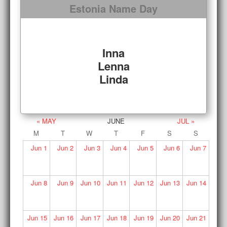
Estonia Name Day
Inna
Lenna
Linda
« MAY
JUNE
JUL »
M
T
W
T
F
S
S
Jun
1
Jun
2
Jun
3
Jun
4
Jun
5
Jun
6
Jun
7
Jun
8
Jun
9
Jun
10
Jun
11
Jun
12
Jun
13
Jun
14
Jun
15
Jun
16
Jun
17
Jun
18
Jun
19
Jun
20
Jun
21