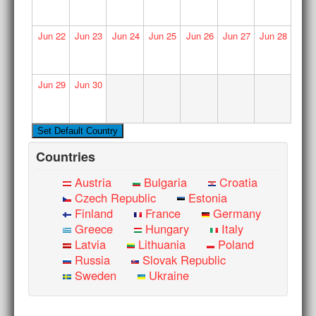
Jun
22
Jun
23
Jun
24
Jun
25
Jun
26
Jun
27
Jun
28
Jun
29
Jun
30
Countries
Austria
Bulgaria
Croatia
Czech Republic
Estonia
Finland
France
Germany
Greece
Hungary
Italy
Latvia
Lithuania
Poland
Russia
Slovak Republic
Sweden
Ukraine