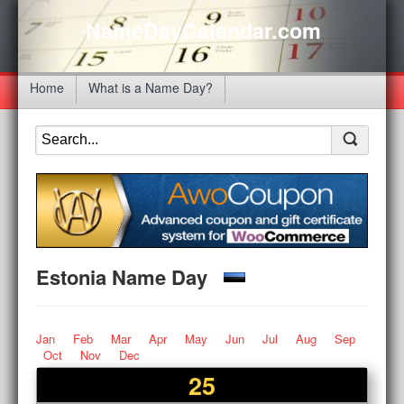
NameDayCalendar.com
Home
What is a Name Day?
Estonia Name Day
Jan
Feb
Mar
Apr
May
Jun
Jul
Aug
Sep
Oct
Nov
Dec
25