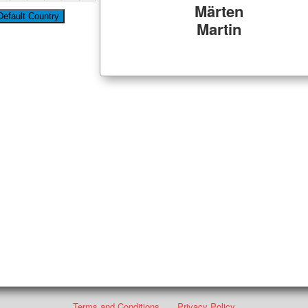
Märten
Martin
Terms and Conditions
Privacy Policy