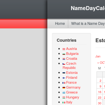
NameDayCal
Home
What is a Name Day
Est
Countries
Austria
Bulgaria
Jan
Croatia
« OC
Czech
Republic
M
Estonia
Finland
2
France
9
Germany
Greece
16
Hungary
23
Italy
30