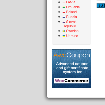
Latvia
Lithuania
Poland
Russia
Slovak
Republic
Sweden
Ukraine