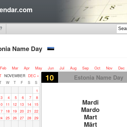
endar.com
?
onia Name Day
Feb
Mar
Apr
May
Jun
Jul
Aug
Sep
Oct
Nov
Dec
10
T
NOVEMBER
DEC »
Estonia Name Day
T
W
T
F
S
S
1
3
4
5
6
7
8
Mardi
10
11
12
13
14
15
Mardo
17
18
19
20
21
22
Mart
24
25
26
27
28
29
Märt