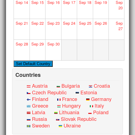
Sep
14
Sep
15
Sep
16
Sep
17
Sep
18
Sep
19
Sep
20
Sep
21
Sep
22
Sep
23
Sep
24
Sep
25
Sep
26
Sep
27
Sep
28
Sep
29
Sep
30
Countries
Austria
Bulgaria
Croatia
Czech Republic
Estonia
Finland
France
Germany
Greece
Hungary
Italy
Latvia
Lithuania
Poland
Russia
Slovak Republic
Sweden
Ukraine