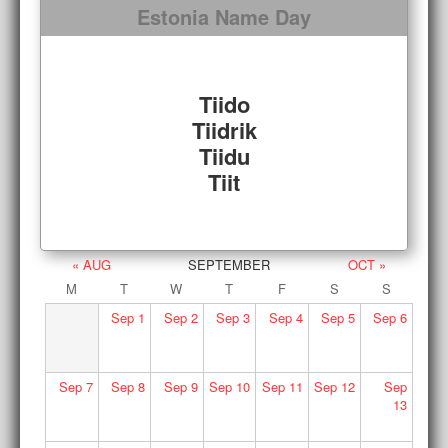
Estonia Name Day
Tiido
Tiidrik
Tiidu
Tiit
« AUG
SEPTEMBER
OCT »
M
T
W
T
F
S
S
Sep
1
Sep
2
Sep
3
Sep
4
Sep
5
Sep
6
Sep
7
Sep
8
Sep
9
Sep
10
Sep
11
Sep
12
Sep
13