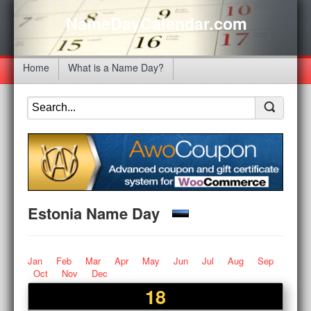
NameDayCalendar.com
Home
What is a Name Day?
Estonia Name Day
Jan
Feb
Mar
Apr
May
Jun
Jul
Aug
Sep
Oct
Nov
Dec
18