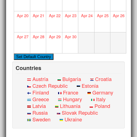
Apr
20
Apr
21
Apr
22
Apr
23
Apr
24
Apr
25
Apr
26
Apr
27
Apr
28
Apr
29
Apr
30
Countries
Austria
Bulgaria
Croatia
Czech Republic
Estonia
Finland
France
Germany
Greece
Hungary
Italy
Latvia
Lithuania
Poland
Russia
Slovak Republic
Sweden
Ukraine