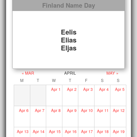
Finland Name Day
Eelis
Elias
Eljas
« MAR
APRIL
MAY »
M
T
W
T
F
S
S
Apr
1
Apr
2
Apr
3
Apr
4
Apr
5
Apr
6
Apr
7
Apr
8
Apr
9
Apr
10
Apr
11
Apr
12
Apr
13
Apr
14
Apr
15
Apr
16
Apr
17
Apr
18
Apr
19