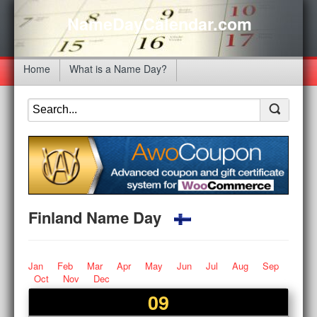
NameDayCalendar.com
Home
What is a Name Day?
Finland Name Day
Jan
Feb
Mar
Apr
May
Jun
Jul
Aug
Sep
Oct
Nov
Dec
09