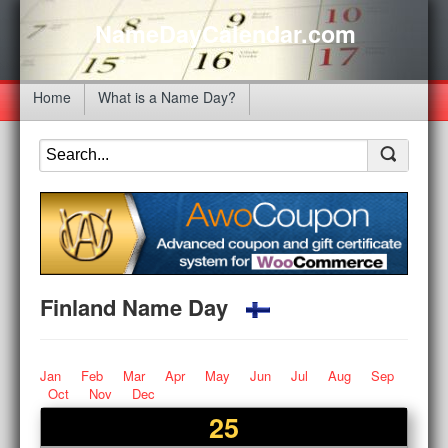
NameDayCalendar.com
Home
What is a Name Day?
Finland Name Day
Jan
Feb
Mar
Apr
May
Jun
Jul
Aug
Sep
Oct
Nov
Dec
25