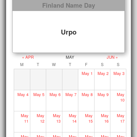
Finland Name Day
Urpo
« APR
MAY
JUN »
M
T
W
T
F
S
S
May
1
May
2
May
3
May
4
May
5
May
6
May
7
May
8
May
9
May
10
May
May
May
May
May
May
May
11
12
13
14
15
16
17
May
May
May
May
May
May
May