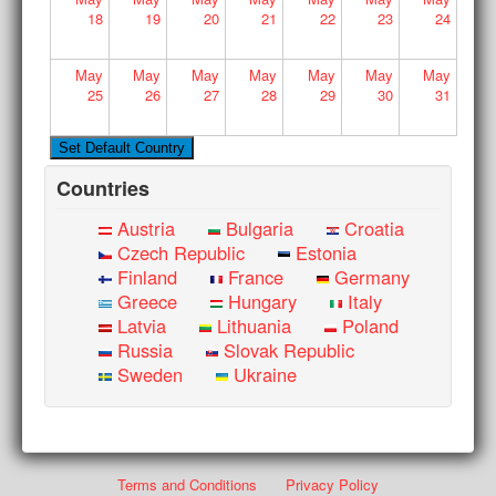
18
19
20
21
22
23
24
May
May
May
May
May
May
May
25
26
27
28
29
30
31
Countries
Austria
Bulgaria
Croatia
Czech Republic
Estonia
Finland
France
Germany
Greece
Hungary
Italy
Latvia
Lithuania
Poland
Russia
Slovak Republic
Sweden
Ukraine
Terms and Conditions
Privacy Policy