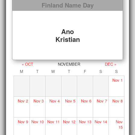
Finland Name Day
Ano
Kristian
« OCT
NOVEMBER
DEC »
M
T
W
T
F
S
S
Nov
1
Nov
2
Nov
3
Nov
4
Nov
5
Nov
6
Nov
7
Nov
8
Nov
9
Nov
10
Nov
11
Nov
12
Nov
13
Nov
14
Nov
15