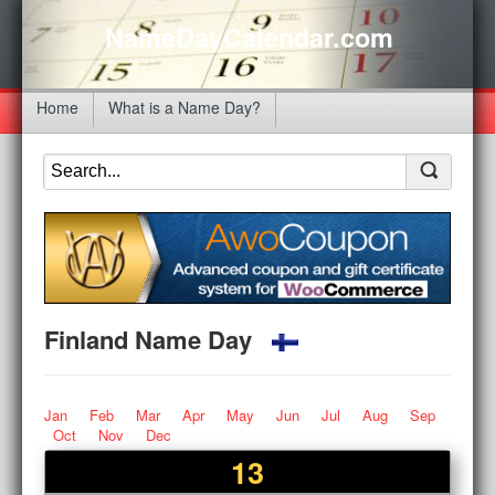
NameDayCalendar.com
Home
What is a Name Day?
Finland Name Day
Jan
Feb
Mar
Apr
May
Jun
Jul
Aug
Sep
Oct
Nov
Dec
13