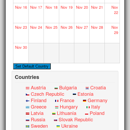
Nov
16
Nov
17
Nov
18
Nov
19
Nov
20
Nov
21
Nov
22
Nov
23
Nov
24
Nov
25
Nov
26
Nov
27
Nov
28
Nov
29
Nov
30
Countries
Austria
Bulgaria
Croatia
Czech Republic
Estonia
Finland
France
Germany
Greece
Hungary
Italy
Latvia
Lithuania
Poland
Russia
Slovak Republic
Sweden
Ukraine