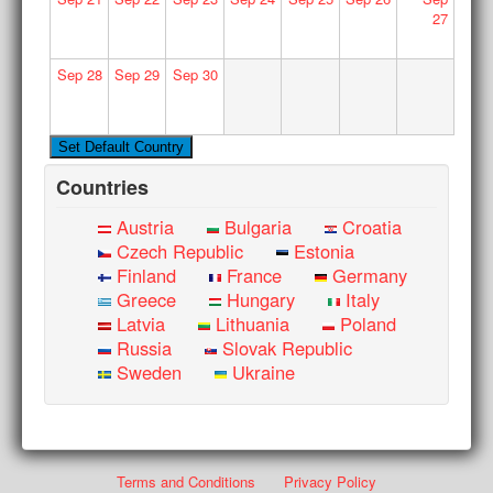
27
Sep
28
Sep
29
Sep
30
Countries
Austria
Bulgaria
Croatia
Czech Republic
Estonia
Finland
France
Germany
Greece
Hungary
Italy
Latvia
Lithuania
Poland
Russia
Slovak Republic
Sweden
Ukraine
Terms and Conditions
Privacy Policy