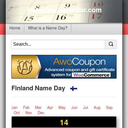
NameDayCalendar.com
Home
What is a Name Day?
Finland Name Day
Jan
Feb
Mar
Apr
May
Jun
Jul
Aug
Sep
Oct
Nov
Dec
14