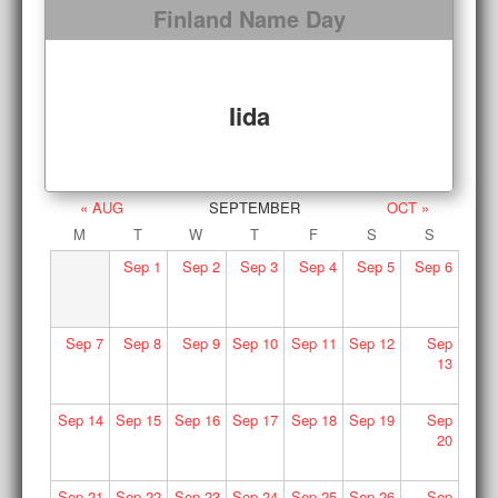
Finland Name Day
Iida
« AUG
SEPTEMBER
OCT »
M
T
W
T
F
S
S
Sep
1
Sep
2
Sep
3
Sep
4
Sep
5
Sep
6
Sep
7
Sep
8
Sep
9
Sep
10
Sep
11
Sep
12
Sep
13
Sep
14
Sep
15
Sep
16
Sep
17
Sep
18
Sep
19
Sep
20
Sep
21
Sep
22
Sep
23
Sep
24
Sep
25
Sep
26
Sep