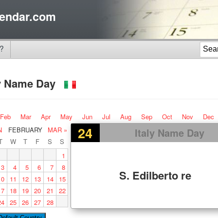
endar.com
?
ly Name Day
Feb
Mar
Apr
May
Jun
Jul
Aug
Sep
Oct
Nov
Dec
24
N
FEBRUARY
MAR »
Italy Name Day
T
W
T
F
S
S
1
3
4
5
6
7
8
S. Edilberto re
10
11
12
13
14
15
17
18
19
20
21
22
24
25
26
27
28