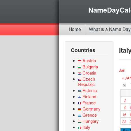
NameDayCal
Home
What is a Name Day
Ita
Countries
Austria
Bulgaria
Jan
Croatia
« JA
Czech
Republic
M
Estonia
Finland
2
France
9
Germany
Greece
16
Hungary
23
Italy