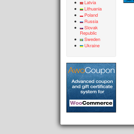
Latvia
Lithuania
Poland
Russia
Slovak
Republic
Sweden
Ukraine