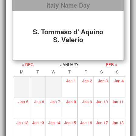
Italy Name Day
S. Tommaso d' Aquino
S. Valerio
« DEC
JANUARY
FEB »
M
T
W
T
F
S
S
Jan
1
Jan
2
Jan
3
Jan
4
Jan
5
Jan
6
Jan
7
Jan
8
Jan
9
Jan
10
Jan
11
Jan
12
Jan
13
Jan
14
Jan
15
Jan
16
Jan
17
Jan
18