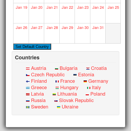
Jan
19
Jan
20
Jan
21
Jan
22
Jan
23
Jan
24
Jan
25
Jan
26
Jan
27
Jan
28
Jan
29
Jan
30
Jan
31
Countries
Austria
Bulgaria
Croatia
Czech Republic
Estonia
Finland
France
Germany
Greece
Hungary
Italy
Latvia
Lithuania
Poland
Russia
Slovak Republic
Sweden
Ukraine