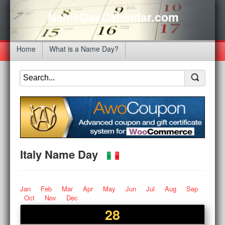
NameDayCalendar.com
Home
What is a Name Day?
Italy Name Day
Jan
Feb
Mar
Apr
May
Jun
Jul
Aug
Sep
Oct
Nov
Dec
28