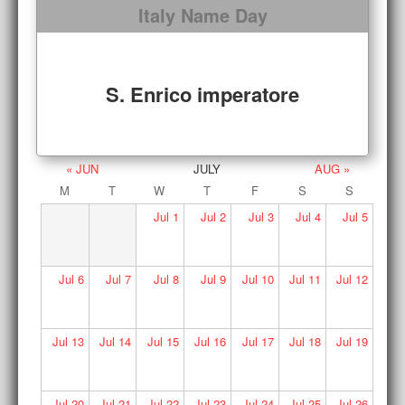
Italy Name Day
S. Enrico imperatore
« JUN
JULY
AUG »
M
T
W
T
F
S
S
Jul
1
Jul
2
Jul
3
Jul
4
Jul
5
Jul
6
Jul
7
Jul
8
Jul
9
Jul
10
Jul
11
Jul
12
Jul
13
Jul
14
Jul
15
Jul
16
Jul
17
Jul
18
Jul
19
Jul
20
Jul
21
Jul
22
Jul
23
Jul
24
Jul
25
Jul
26