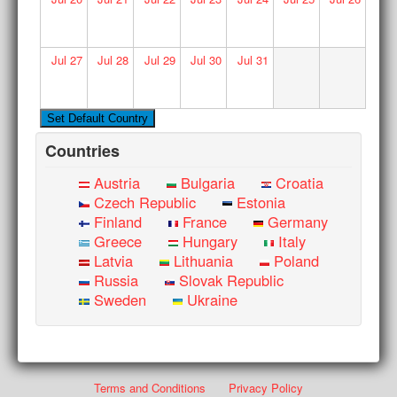
Jul
27
Jul
28
Jul
29
Jul
30
Jul
31
Countries
Austria
Bulgaria
Croatia
Czech Republic
Estonia
Finland
France
Germany
Greece
Hungary
Italy
Latvia
Lithuania
Poland
Russia
Slovak Republic
Sweden
Ukraine
Terms and Conditions
Privacy Policy