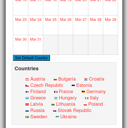
Mar
23
Mar
24
Mar
25
Mar
26
Mar
27
Mar
28
Mar
29
Mar
30
Mar
31
Countries
Austria
Bulgaria
Croatia
Czech Republic
Estonia
Finland
France
Germany
Greece
Hungary
Italy
Latvia
Lithuania
Poland
Russia
Slovak Republic
Sweden
Ukraine