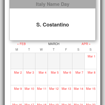
Italy Name Day
S. Costantino
« FEB
MARCH
APR »
M
T
W
T
F
S
S
Mar
1
Mar
2
Mar
3
Mar
4
Mar
5
Mar
6
Mar
7
Mar
8
Mar
9
Mar
10
Mar
11
Mar
12
Mar
13
Mar
14
Mar
15
Mar
16
Mar
17
Mar
18
Mar
19
Mar
20
Mar
21
Mar
22