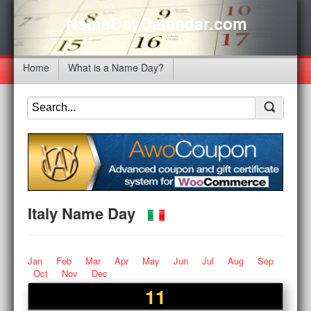
NameDayCalendar.com
Home
What is a Name Day?
Italy Name Day
Jan
Feb
Mar
Apr
May
Jun
Jul
Aug
Sep
Oct
Nov
Dec
11