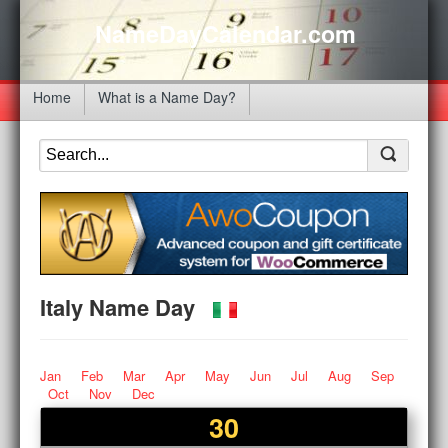
NameDayCalendar.com
Home
What is a Name Day?
Italy Name Day
Jan
Feb
Mar
Apr
May
Jun
Jul
Aug
Sep
Oct
Nov
Dec
30