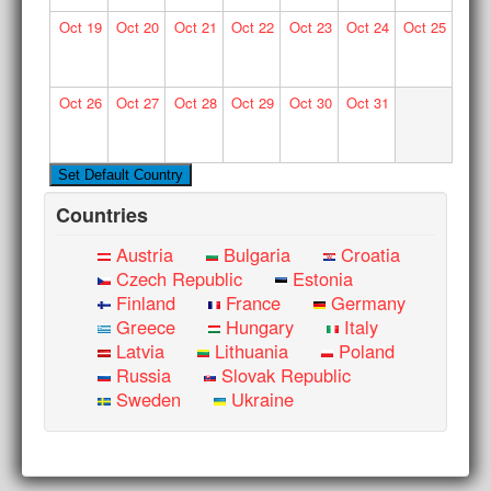
Oct
19
Oct
20
Oct
21
Oct
22
Oct
23
Oct
24
Oct
25
Oct
26
Oct
27
Oct
28
Oct
29
Oct
30
Oct
31
Countries
Austria
Bulgaria
Croatia
Czech Republic
Estonia
Finland
France
Germany
Greece
Hungary
Italy
Latvia
Lithuania
Poland
Russia
Slovak Republic
Sweden
Ukraine