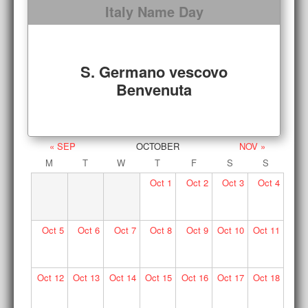
Italy Name Day
S. Germano vescovo
Benvenuta
« SEP
OCTOBER
NOV »
M
T
W
T
F
S
S
Oct
1
Oct
2
Oct
3
Oct
4
Oct
5
Oct
6
Oct
7
Oct
8
Oct
9
Oct
10
Oct
11
Oct
12
Oct
13
Oct
14
Oct
15
Oct
16
Oct
17
Oct
18