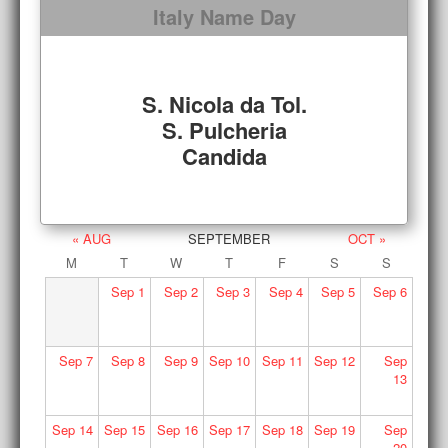
Italy Name Day
S. Nicola da Tol.
S. Pulcheria
Candida
« AUG
SEPTEMBER
OCT »
M
T
W
T
F
S
S
Sep
1
Sep
2
Sep
3
Sep
4
Sep
5
Sep
6
Sep
7
Sep
8
Sep
9
Sep
10
Sep
11
Sep
12
Sep
13
Sep
14
Sep
15
Sep
16
Sep
17
Sep
18
Sep
19
Sep
20