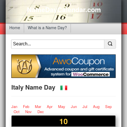
NameDayCalendar.com
Home
What is a Name Day?
Italy Name Day
Jan
Feb
Mar
Apr
May
Jun
Jul
Aug
Sep
Oct
Nov
Dec
10