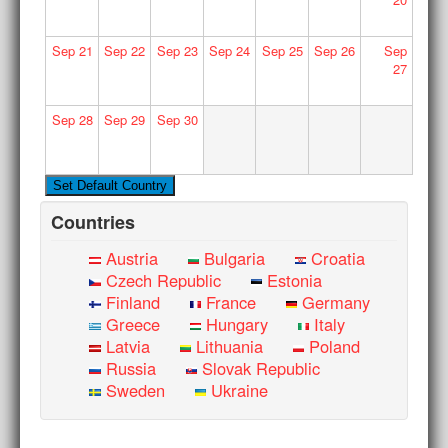
Sep
21
Sep
22
Sep
23
Sep
24
Sep
25
Sep
26
Sep
27
Sep
28
Sep
29
Sep
30
Countries
Austria
Bulgaria
Croatia
Czech Republic
Estonia
Finland
France
Germany
Greece
Hungary
Italy
Latvia
Lithuania
Poland
Russia
Slovak Republic
Sweden
Ukraine