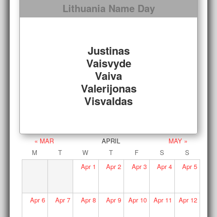
Lithuania Name Day
Justinas
Vaisvyde
Vaiva
Valerijonas
Visvaldas
« MAR
APRIL
MAY »
M
T
W
T
F
S
S
Apr
1
Apr
2
Apr
3
Apr
4
Apr
5
Apr
6
Apr
7
Apr
8
Apr
9
Apr
10
Apr
11
Apr
12