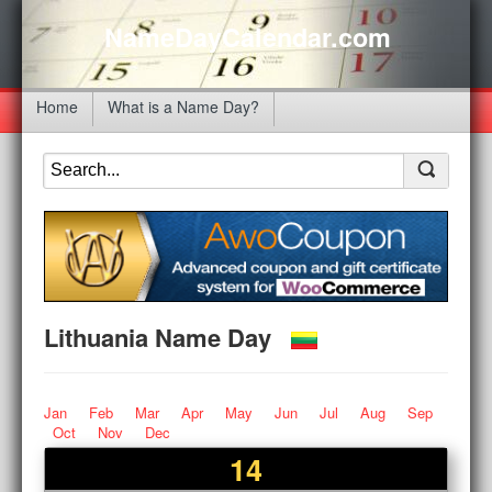
NameDayCalendar.com
Home
What is a Name Day?
Lithuania Name Day
Jan
Feb
Mar
Apr
May
Jun
Jul
Aug
Sep
Oct
Nov
Dec
14