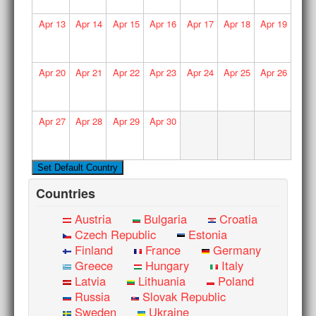
Apr
13
Apr
14
Apr
15
Apr
16
Apr
17
Apr
18
Apr
19
Apr
20
Apr
21
Apr
22
Apr
23
Apr
24
Apr
25
Apr
26
Apr
27
Apr
28
Apr
29
Apr
30
Countries
Austria
Bulgaria
Croatia
Czech Republic
Estonia
Finland
France
Germany
Greece
Hungary
Italy
Latvia
Lithuania
Poland
Russia
Slovak Republic
Sweden
Ukraine