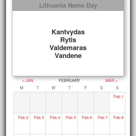
Lithuania Name Day
Kantvydas
Rytis
Valdemaras
Vandene
« JAN
FEBRUARY
MAR »
M
T
W
T
F
S
S
Feb
1
Feb
2
Feb
3
Feb
4
Feb
5
Feb
6
Feb
7
Feb
8