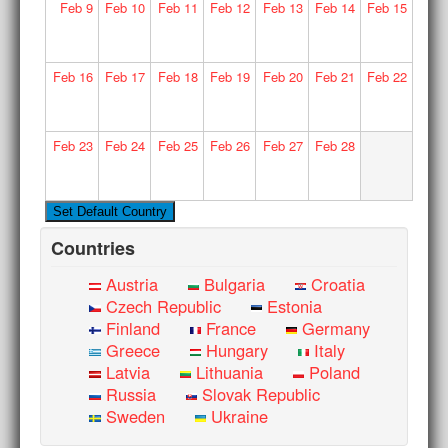
Feb
9
Feb
10
Feb
11
Feb
12
Feb
13
Feb
14
Feb
15
Feb
16
Feb
17
Feb
18
Feb
19
Feb
20
Feb
21
Feb
22
Feb
23
Feb
24
Feb
25
Feb
26
Feb
27
Feb
28
Countries
Austria
Bulgaria
Croatia
Czech Republic
Estonia
Finland
France
Germany
Greece
Hungary
Italy
Latvia
Lithuania
Poland
Russia
Slovak Republic
Sweden
Ukraine