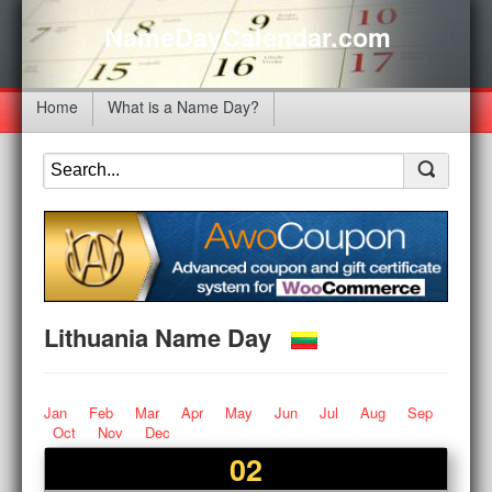
NameDayCalendar.com
Home
What is a Name Day?
Lithuania Name Day
Jan
Feb
Mar
Apr
May
Jun
Jul
Aug
Sep
Oct
Nov
Dec
02