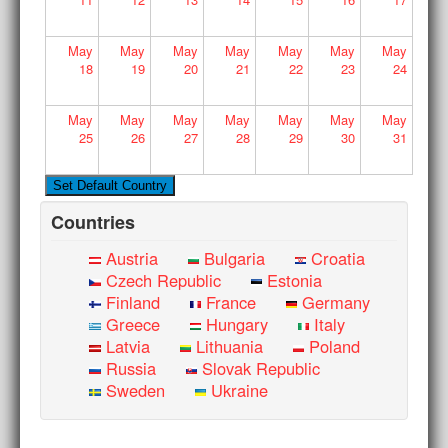
May
May
May
May
May
May
May
18
19
20
21
22
23
24
May
May
May
May
May
May
May
25
26
27
28
29
30
31
Countries
Austria
Bulgaria
Croatia
Czech Republic
Estonia
Finland
France
Germany
Greece
Hungary
Italy
Latvia
Lithuania
Poland
Russia
Slovak Republic
Sweden
Ukraine