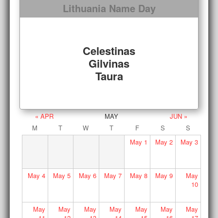
Lithuania Name Day
Celestinas
Gilvinas
Taura
« APR
MAY
JUN »
M
T
W
T
F
S
S
May
1
May
2
May
3
May
4
May
5
May
6
May
7
May
8
May
9
May
10
May
May
May
May
May
May
May
11
12
13
14
15
16
17