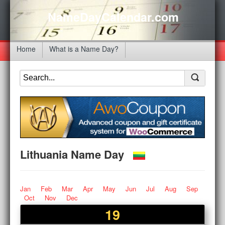
NameDayCalendar.com
Home
What is a Name Day?
Lithuania Name Day
Jan
Feb
Mar
Apr
May
Jun
Jul
Aug
Sep
Oct
Nov
Dec
19