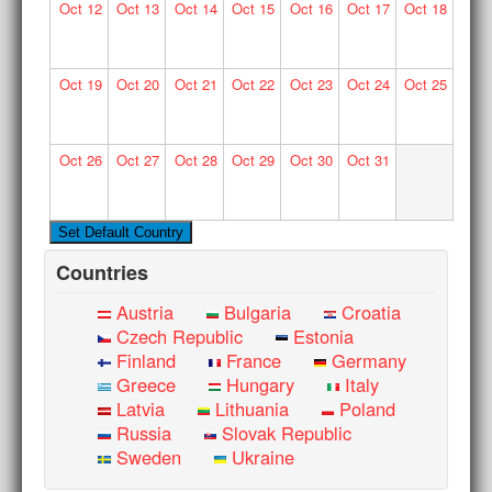
Oct
12
Oct
13
Oct
14
Oct
15
Oct
16
Oct
17
Oct
18
Oct
19
Oct
20
Oct
21
Oct
22
Oct
23
Oct
24
Oct
25
Oct
26
Oct
27
Oct
28
Oct
29
Oct
30
Oct
31
Countries
Austria
Bulgaria
Croatia
Czech Republic
Estonia
Finland
France
Germany
Greece
Hungary
Italy
Latvia
Lithuania
Poland
Russia
Slovak Republic
Sweden
Ukraine