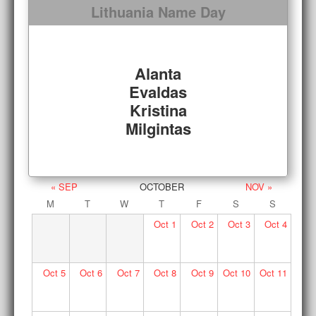
Lithuania Name Day
Alanta
Evaldas
Kristina
Milgintas
« SEP
OCTOBER
NOV »
M
T
W
T
F
S
S
Oct
1
Oct
2
Oct
3
Oct
4
Oct
5
Oct
6
Oct
7
Oct
8
Oct
9
Oct
10
Oct
11