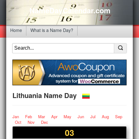
NameDayCalendar.com
Home
What is a Name Day?
Lithuania Name Day
Jan
Feb
Mar
Apr
May
Jun
Jul
Aug
Sep
Oct
Nov
Dec
03