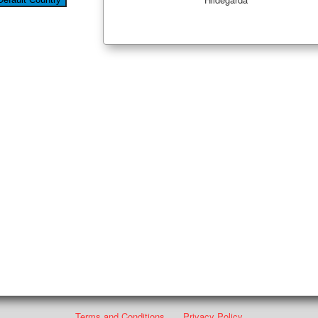
Terms and Conditions
Privacy Policy