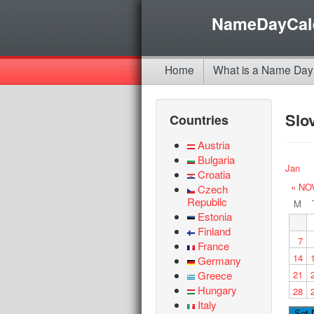
NameDayCal
Home
What is a Name Day
Slo
Countries
Austria
Bulgaria
Jan
Croatia
« NO
Czech
Republic
M
Estonia
Finland
7
France
14
Germany
Greece
21
Hungary
28
Italy