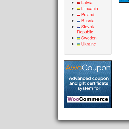
Latvia
Lithuania
Poland
Russia
Slovak
Republic
Sweden
Ukraine