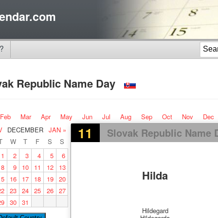
endar.com
?
vak Republic Name Day
Feb
Mar
Apr
May
Jun
Jul
Aug
Sep
Oct
Nov
Dec
11
V
DECEMBER
JAN »
Slovak Republic Name 
T
W
T
F
S
S
1
2
3
4
5
6
8
9
10
11
12
13
Hilda
15
16
17
18
19
20
22
23
24
25
26
27
29
30
31
Hildegard
Hildegarda