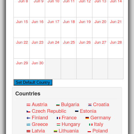
Jun
8
Jun
9
Jun
10
Jun
11
Jun
12
Jun
13
Jun
14
Jun
15
Jun
16
Jun
17
Jun
18
Jun
19
Jun
20
Jun
21
Jun
22
Jun
23
Jun
24
Jun
25
Jun
26
Jun
27
Jun
28
Jun
29
Jun
30
Countries
Austria
Bulgaria
Croatia
Czech Republic
Estonia
Finland
France
Germany
Greece
Hungary
Italy
Latvia
Lithuania
Poland