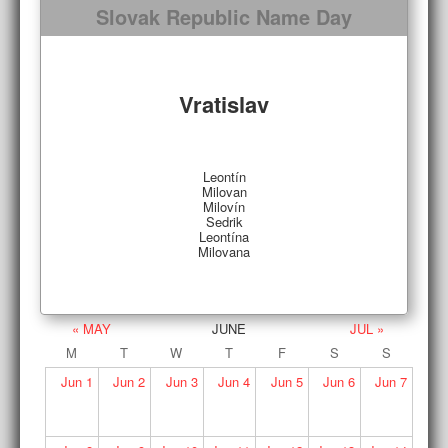
Slovak Republic Name Day
Vratislav
Leontín
Milovan
Milovín
Sedrik
Leontína
Milovana
« MAY
JUNE
JUL »
M
T
W
T
F
S
S
Jun
1
Jun
2
Jun
3
Jun
4
Jun
5
Jun
6
Jun
7