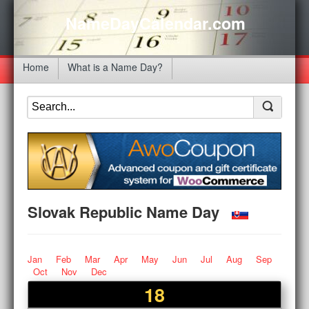
NameDayCalendar.com
Home
What is a Name Day?
Slovak Republic Name Day
Jan
Feb
Mar
Apr
May
Jun
Jul
Aug
Sep
Oct
Nov
Dec
18