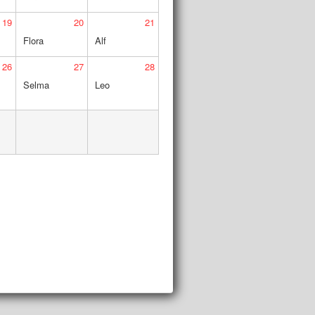
19
20
21
Flora
Alf
26
27
28
Selma
Leo