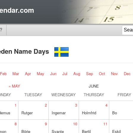
endar.com
?
eden Name Days
Feb
Mar
Apr
May
Jun
Jul
Aug
Sep
Oct
Nov
Dec
« MAY
JUNE
ONDAY
TUESDAY
WEDNESDAY
THURSDAY
FRIDAY
1
2
3
4
demus
Rutger
Ingemar
Holmfrid
Bo
8
9
10
11
mon
Börje
Svante
Bertil
Eskil