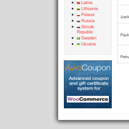
Latvia
Lithuania
Poland
Justi
Russia
Slovak
Republic
Paul
Sweden
Ukraine
Petr