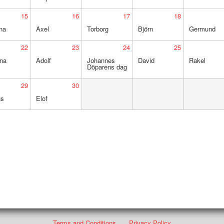
15
16
17
18
na
Axel
Torborg
Björn
Germund
22
23
24
25
ina
Adolf
Johannes
David
Rakel
Döparens dag
29
30
us
Elof
Terms and Conditions
Privacy Policy