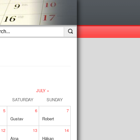
JULY »
SATURDAY
SUNDAY
5
6
7
Gustav
Robert
12
13
14
Aina
Håkan