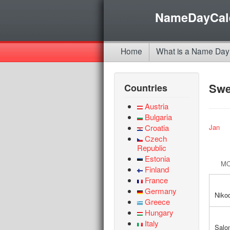
NameDayCal
Home
What is a Name Day
Sw
Countries
Austria
Bulgaria
Croatia
Jan
Czech
Republic
Estonia
M
Finland
France
Germany
Niko
Greece
Hungary
Italy
Salo