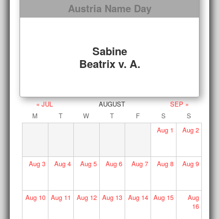
Austria Name Day
Sabine
Beatrix v. A.
« JUL
AUGUST
SEP »
M
T
W
T
F
S
S
Aug
1
Aug
2
Aug
3
Aug
4
Aug
5
Aug
6
Aug
7
Aug
8
Aug
9
Aug
10
Aug
11
Aug
12
Aug
13
Aug
14
Aug
15
Aug
16