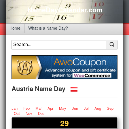
NameDayCalendar.com
Home
What is a Name Day?
Austria Name Day
Jan
Feb
Mar
Apr
May
Jun
Jul
Aug
Sep
Oct
Nov
Dec
29