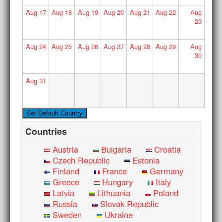
Aug
17
Aug
18
Aug
19
Aug
20
Aug
21
Aug
22
Aug
23
Aug
24
Aug
25
Aug
26
Aug
27
Aug
28
Aug
29
Aug
30
Aug
31
Countries
Austria
Bulgaria
Croatia
Czech Republic
Estonia
Finland
France
Germany
Greece
Hungary
Italy
Latvia
Lithuania
Poland
Russia
Slovak Republic
Sweden
Ukraine