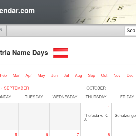
endar.com
?
tria Name Days
Feb
Mar
Apr
May
Jun
Jul
Aug
Sep
Oct
Nov
Dec
« SEPTEMBER
OCTOBER
ONDAY
TUESDAY
WEDNESDAY
THURSDAY
FRIDAY
1
Theresia v. K.
Schutzengel
J.
5
6
7
8