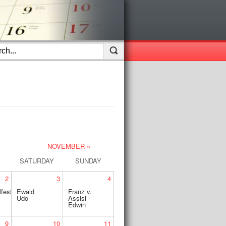
NOVEMBER »
SATURDAY
SUNDAY
2
3
4
fest
Ewald
Franz v.
Udo
Assisi
Edwin
9
10
11