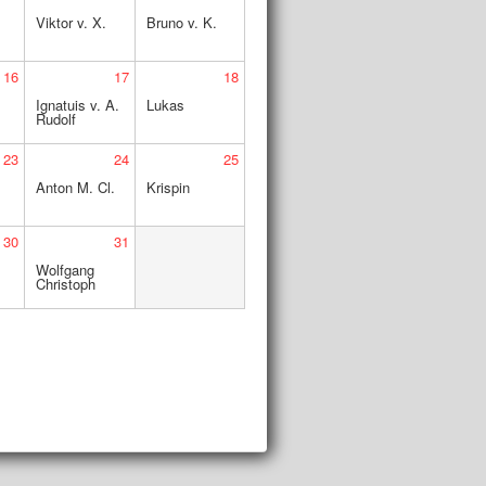
Viktor v. X.
Bruno v. K.
16
17
18
Ignatuis v. A.
Lukas
Rudolf
23
24
25
Anton M. Cl.
Krispin
30
31
.
Wolfgang
Christoph