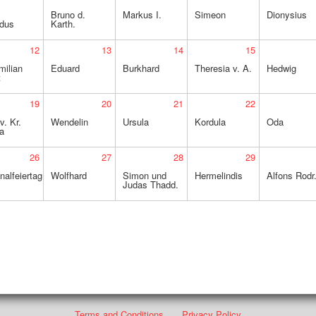
Bruno d.
Markus I.
Simeon
Dionysius
idus
Karth.
12
13
14
15
milian
Eduard
Burkhard
Theresia v. A.
Hedwig
t
19
20
21
22
v. Kr.
Wendelin
Ursula
Kordula
Oda
a
26
27
28
29
nalfeiertag
Wolfhard
Simon und
Hermelindis
Alfons Rodr
Judas Thadd.
Terms and Conditions
Privacy Policy