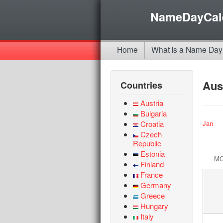
NameDayCal
Home
What is a Name Day
Aus
Countries
Austria
Bulgaria
Croatia
Jan
Czech
Republic
Estonia
M
Finland
France
Germany
Greece
Hungary
Italy