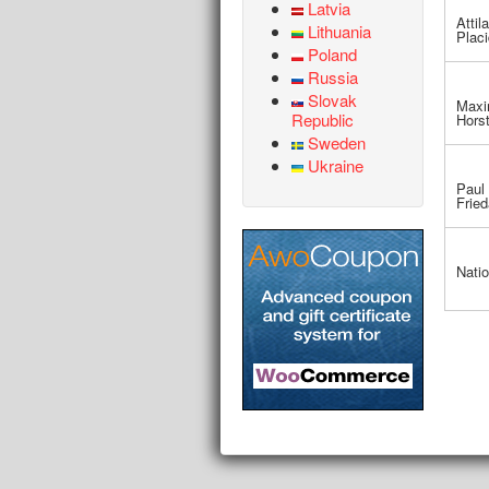
Latvia
Attila
Lithuania
Plac
Poland
Russia
Slovak
Maxi
Republic
Hors
Sweden
Ukraine
Paul 
Fried
Natio