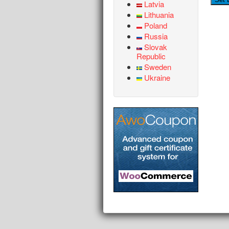
Latvia
Lithuania
Poland
Russia
Slovak
Republic
Sweden
Ukraine