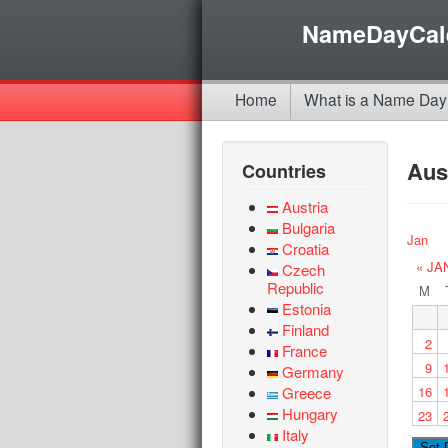
NameDayCal
Home
What is a Name Day
Aus
Countries
Austria
Bulgaria
Jan
Croatia
« JA
Czech
Republic
M
Estonia
Finland
2
France
9
Germany
Greece
16
Hungary
23
Italy