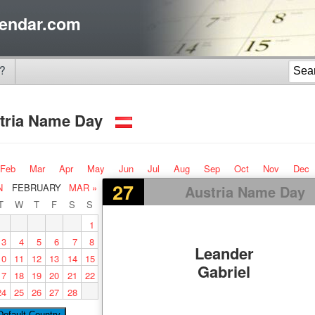
endar.com
?
tria Name Day
Feb
Mar
Apr
May
Jun
Jul
Aug
Sep
Oct
Nov
Dec
27
N
FEBRUARY
MAR »
Austria Name Day
T
W
T
F
S
S
1
3
4
5
6
7
8
Leander
10
11
12
13
14
15
Gabriel
17
18
19
20
21
22
24
25
26
27
28