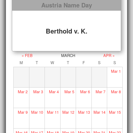
Austria Name Day
Berthold v. K.
« FEB
MARCH
APR »
M
T
W
T
F
S
S
Mar
1
Mar
2
Mar
3
Mar
4
Mar
5
Mar
6
Mar
7
Mar
8
Mar
9
Mar
10
Mar
11
Mar
12
Mar
13
Mar
14
Mar
15
Mar
16
Mar
17
Mar
18
Mar
19
Mar
20
Mar
21
Mar
22