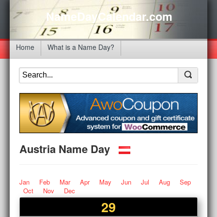
NameDayCalendar.com
Home
What is a Name Day?
Austria Name Day
Jan
Feb
Mar
Apr
May
Jun
Jul
Aug
Sep
Oct
Nov
Dec
29