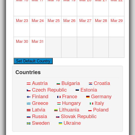
Mar
23
Mar
24
Mar
25
Mar
26
Mar
27
Mar
28
Mar
29
Mar
30
Mar
31
Countries
Austria
Bulgaria
Croatia
Czech Republic
Estonia
Finland
France
Germany
Greece
Hungary
Italy
Latvia
Lithuania
Poland
Russia
Slovak Republic
Sweden
Ukraine