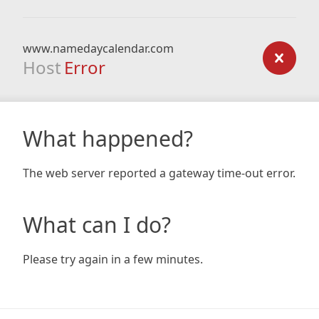
www.namedaycalendar.com
Host
Error
What happened?
The web server reported a gateway time-out error.
What can I do?
Please try again in a few minutes.