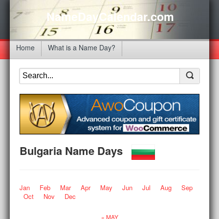
NameDayCalendar.com
Home
What is a Name Day?
Bulgaria Name Days
Jan
Feb
Mar
Apr
May
Jun
Jul
Aug
Sep
Oct
Nov
Dec
« MAY