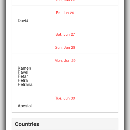
Fri,
Jun
26
David
Sat,
Jun
27
Sun,
Jun
28
Mon,
Jun
29
Kamen
Pavel
Petar
Petra
Petrana
Tue,
Jun
30
Apostol
Countries