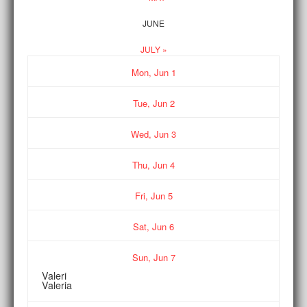
JUNE
JULY »
Mon,
Jun
1
Tue,
Jun
2
Wed,
Jun
3
Thu,
Jun
4
Fri,
Jun
5
Sat,
Jun
6
Sun,
Jun
7
Valeri
Valeria