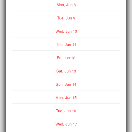
Mon,
Jun
8
Tue,
Jun
9
Wed,
Jun
10
Thu,
Jun
11
Fri,
Jun
12
Sat,
Jun
13
Sun,
Jun
14
Mon,
Jun
15
Tue,
Jun
16
Wed,
Jun
17