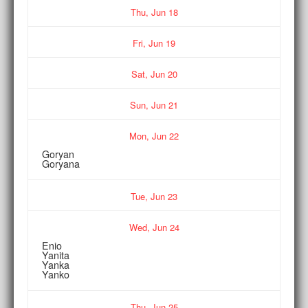
Thu,
Jun
18
Fri,
Jun
19
Sat,
Jun
20
Sun,
Jun
21
Mon,
Jun
22
Goryan
Goryana
Tue,
Jun
23
Wed,
Jun
24
Enio
Yanita
Yanka
Yanko
Thu,
Jun
25