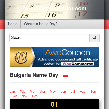
NameDayCalendar.com
Home
What is a Name Day?
Bulgaria Name Day
Jan
Feb
Mar
Apr
May
Jun
Jul
Aug
Sep
Oct
Nov
Dec
01