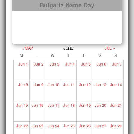
Bulgaria Name Day
« MAY
JUNE
JUL »
M
T
W
T
F
S
S
Jun
1
Jun
2
Jun
3
Jun
4
Jun
5
Jun
6
Jun
7
Jun
8
Jun
9
Jun
10
Jun
11
Jun
12
Jun
13
Jun
14
Jun
15
Jun
16
Jun
17
Jun
18
Jun
19
Jun
20
Jun
21
Jun
22
Jun
23
Jun
24
Jun
25
Jun
26
Jun
27
Jun
28