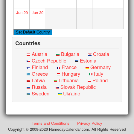
Jun
29
Jun
30
Countries
Austria
Bulgaria
Croatia
Czech Republic
Estonia
Finland
France
Germany
Greece
Hungary
Italy
Latvia
Lithuania
Poland
Russia
Slovak Republic
Sweden
Ukraine
Terms and Conditions
Privacy Policy
Copyright © 2009-2026 NamedayCalendar.com. All Rights Reserved