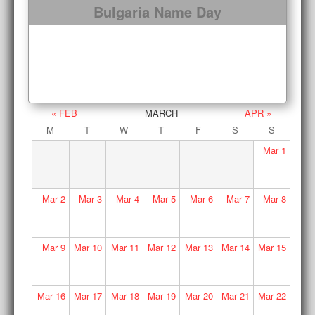
Bulgaria Name Day
« FEB
MARCH
APR »
M
T
W
T
F
S
S
Mar
1
Mar
2
Mar
3
Mar
4
Mar
5
Mar
6
Mar
7
Mar
8
Mar
9
Mar
10
Mar
11
Mar
12
Mar
13
Mar
14
Mar
15
Mar
16
Mar
17
Mar
18
Mar
19
Mar
20
Mar
21
Mar
22