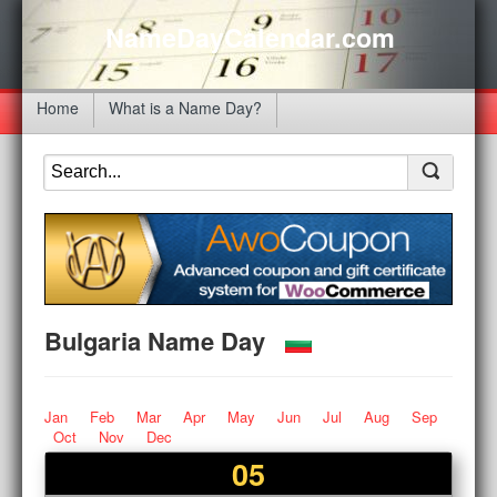
NameDayCalendar.com
Home
What is a Name Day?
Bulgaria Name Day
Jan
Feb
Mar
Apr
May
Jun
Jul
Aug
Sep
Oct
Nov
Dec
05