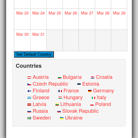
Mar
23
Mar
24
Mar
25
Mar
26
Mar
27
Mar
28
Mar
29
Mar
30
Mar
31
Countries
Austria
Bulgaria
Croatia
Czech Republic
Estonia
Finland
France
Germany
Greece
Hungary
Italy
Latvia
Lithuania
Poland
Russia
Slovak Republic
Sweden
Ukraine