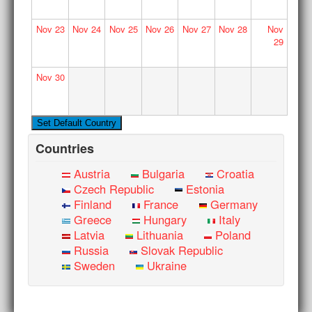
Nov
23
Nov
24
Nov
25
Nov
26
Nov
27
Nov
28
Nov
29
Nov
30
Countries
Austria
Bulgaria
Croatia
Czech Republic
Estonia
Finland
France
Germany
Greece
Hungary
Italy
Latvia
Lithuania
Poland
Russia
Slovak Republic
Sweden
Ukraine