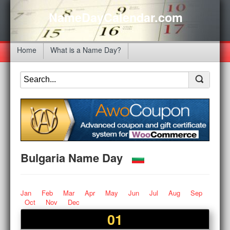
NameDayCalendar.com
Home
What is a Name Day?
Bulgaria Name Day
Jan
Feb
Mar
Apr
May
Jun
Jul
Aug
Sep
Oct
Nov
Dec
01