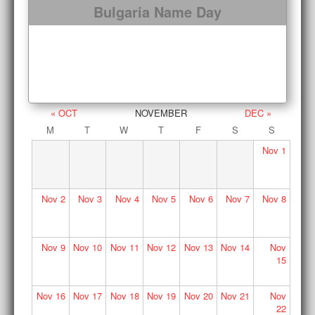
Bulgaria Name Day
« OCT
NOVEMBER
DEC »
M
T
W
T
F
S
S
Nov
1
Nov
2
Nov
3
Nov
4
Nov
5
Nov
6
Nov
7
Nov
8
Nov
9
Nov
10
Nov
11
Nov
12
Nov
13
Nov
14
Nov
15
Nov
16
Nov
17
Nov
18
Nov
19
Nov
20
Nov
21
Nov
22