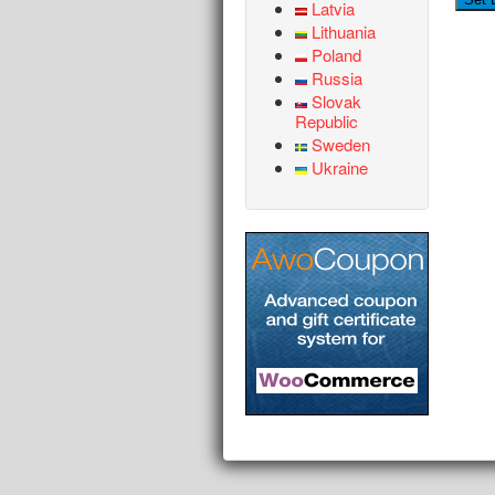
Latvia
Lithuania
Poland
Russia
Slovak
Republic
Sweden
Ukraine