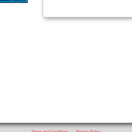
Terms and Conditions
Privacy Policy