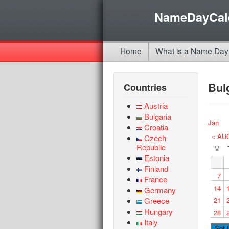
NameDayCal
Home
What is a Name Day
Bul
Countries
Austria
Bulgaria
Jan
Croatia
« AU
Czech
Republic
M
Estonia
Finland
7
France
14
Germany
Greece
21
Hungary
28
Italy