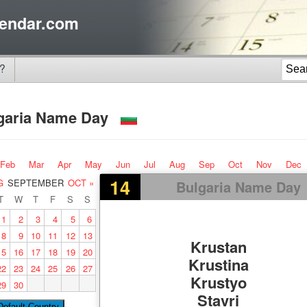
endar.com
?
garia Name Day
Feb
Mar
Apr
May
Jun
Jul
Aug
Sep
Oct
Nov
Dec
14
G
SEPTEMBER
OCT »
Bulgaria Name Day
T
W
T
F
S
S
1
2
3
4
5
6
8
9
10
11
12
13
Krustan
15
16
17
18
19
20
Krustina
22
23
24
25
26
27
Krustyo
29
30
Stavri