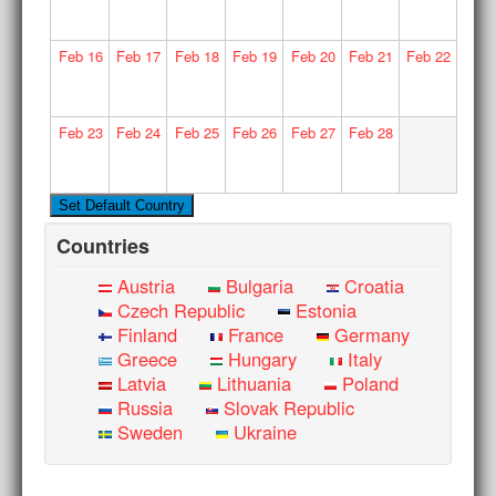
Feb
16
Feb
17
Feb
18
Feb
19
Feb
20
Feb
21
Feb
22
Feb
23
Feb
24
Feb
25
Feb
26
Feb
27
Feb
28
Countries
Austria
Bulgaria
Croatia
Czech Republic
Estonia
Finland
France
Germany
Greece
Hungary
Italy
Latvia
Lithuania
Poland
Russia
Slovak Republic
Sweden
Ukraine