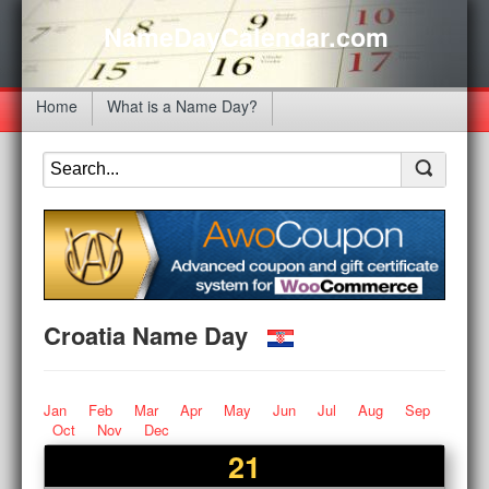
NameDayCalendar.com
Home
What is a Name Day?
Croatia Name Day
Jan
Feb
Mar
Apr
May
Jun
Jul
Aug
Sep
Oct
Nov
Dec
21