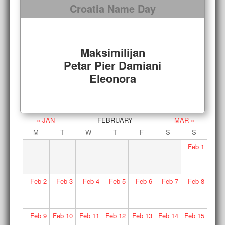
Croatia Name Day
Maksimilijan
Petar Pier Damiani
Eleonora
« JAN
FEBRUARY
MAR »
M
T
W
T
F
S
S
Feb
1
Feb
2
Feb
3
Feb
4
Feb
5
Feb
6
Feb
7
Feb
8
Feb
9
Feb
10
Feb
11
Feb
12
Feb
13
Feb
14
Feb
15