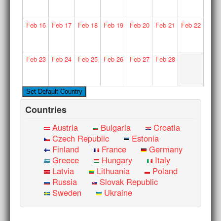
Feb
16
Feb
17
Feb
18
Feb
19
Feb
20
Feb
21
Feb
22
Feb
23
Feb
24
Feb
25
Feb
26
Feb
27
Feb
28
Countries
Austria
Bulgaria
Croatia
Czech Republic
Estonia
Finland
France
Germany
Greece
Hungary
Italy
Latvia
Lithuania
Poland
Russia
Slovak Republic
Sweden
Ukraine