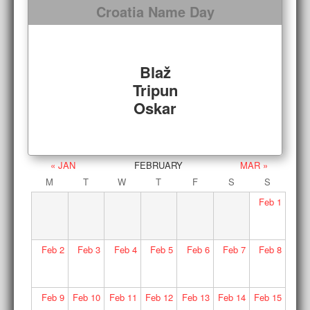
Croatia Name Day
Blaž
Tripun
Oskar
« JAN
FEBRUARY
MAR »
M
T
W
T
F
S
S
Feb
1
Feb
2
Feb
3
Feb
4
Feb
5
Feb
6
Feb
7
Feb
8
Feb
9
Feb
10
Feb
11
Feb
12
Feb
13
Feb
14
Feb
15