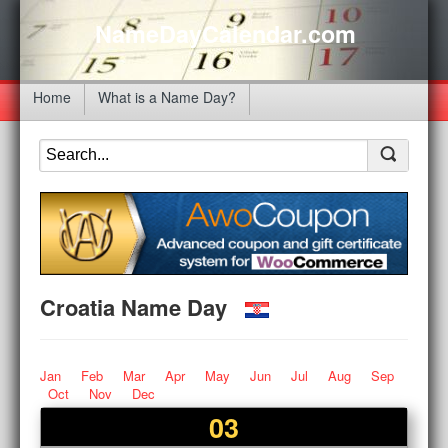
NameDayCalendar.com
Home
What is a Name Day?
Croatia Name Day
Jan
Feb
Mar
Apr
May
Jun
Jul
Aug
Sep
Oct
Nov
Dec
03