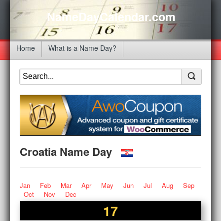
NameDayCalendar.com
Home
What is a Name Day?
Croatia Name Day
Jan
Feb
Mar
Apr
May
Jun
Jul
Aug
Sep
Oct
Nov
Dec
17