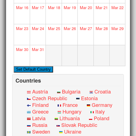
Mar
16
Mar
17
Mar
18
Mar
19
Mar
20
Mar
21
Mar
22
Mar
23
Mar
24
Mar
25
Mar
26
Mar
27
Mar
28
Mar
29
Mar
30
Mar
31
Countries
Austria
Bulgaria
Croatia
Czech Republic
Estonia
Finland
France
Germany
Greece
Hungary
Italy
Latvia
Lithuania
Poland
Russia
Slovak Republic
Sweden
Ukraine