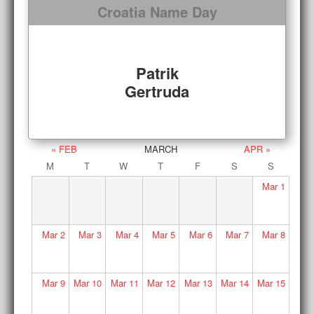
Croatia Name Day
Patrik
Gertruda
« FEB
MARCH
APR »
M
T
W
T
F
S
S
Mar
1
Mar
2
Mar
3
Mar
4
Mar
5
Mar
6
Mar
7
Mar
8
Mar
9
Mar
10
Mar
11
Mar
12
Mar
13
Mar
14
Mar
15