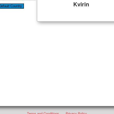
Kvirin
Terms and Conditions
Privacy Policy