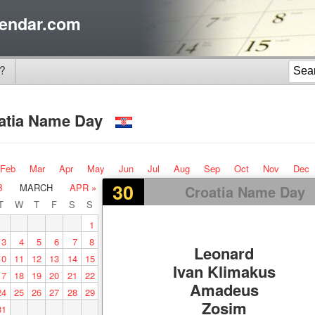
endar.com
?
atia Name Day
Feb
Mar
Apr
May
Jun
Jul
Aug
Sep
Oct
Nov
Dec
30
B
MARCH
APR »
Croatia Name Day
T
W
T
F
S
S
1
3
4
5
6
7
8
Leonard
10
11
12
13
14
15
Ivan Klimakus
17
18
19
20
21
22
Amadeus
24
25
26
27
28
29
Zosim
31