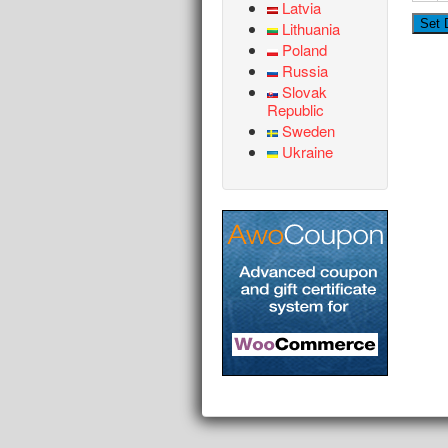
Latvia
Lithuania
Poland
Russia
Slovak
Republic
Sweden
Ukraine