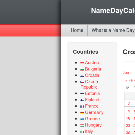
NameDayCal
Home
What is a Name Day
Cro
Countries
Austria
Bulgaria
Jan
Croatia
« FE
Czech
Republic
M
Estonia
Finland
2
France
9
Germany
Greece
16
Hungary
23
Italy
30