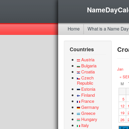
NameDayCal
Home
What is a Name Day
Cro
Countries
Austria
Bulgaria
Jan
Croatia
« SE
Czech
Republic
M
Estonia
Finland
5
France
12
Germany
Greece
19
Hungary
26
Italy