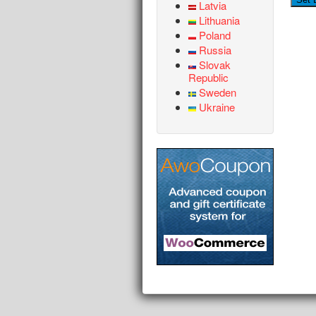
Latvia
Lithuania
Poland
Russia
Slovak
Republic
Sweden
Ukraine