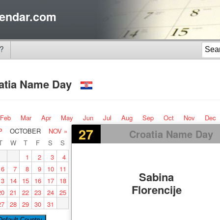
endar.com
?
atia Name Day
Feb
Mar
Apr
May
Jun
Jul
Aug
Sep
Oct
Nov
Dec
27
P
OCTOBER
NOV »
Croatia Name Day
T
W
T
F
S
S
1
2
3
4
6
7
8
9
10
11
Sabina
13
14
15
16
17
18
Florencije
20
21
22
23
24
25
27
28
29
30
31