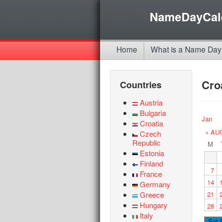
NameDayCal
Home
What is a Name Day
Cro
Countries
Austria
Bulgaria
Jan
Croatia
« AU
Czech
Republic
M
Estonia
Finland
7
France
14
Germany
Greece
21
Hungary
28
Italy