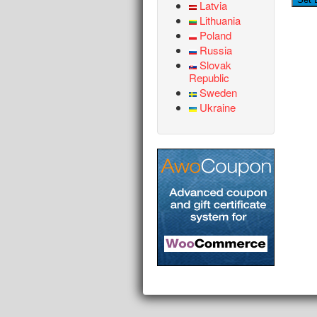
Latvia
Lithuania
Poland
Russia
Slovak
Republic
Sweden
Ukraine