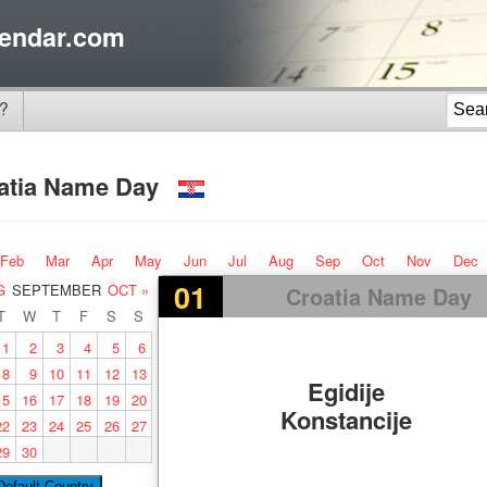
endar.com
?
atia Name Day
Feb
Mar
Apr
May
Jun
Jul
Aug
Sep
Oct
Nov
Dec
01
G
SEPTEMBER
OCT »
Croatia Name Day
T
W
T
F
S
S
1
2
3
4
5
6
8
9
10
11
12
13
Egidije
15
16
17
18
19
20
Konstancije
22
23
24
25
26
27
29
30