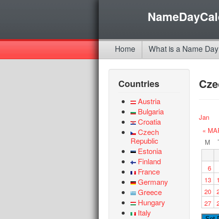
NameDayCal
Home
What is a Name Day
Cze
Countries
Austria
Bulgaria
Jan
Croatia
« MA
Czech
Republic
M
Estonia
Finland
6
France
13
Germany
Greece
20
Hungary
27
Italy