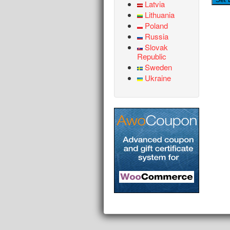
Latvia
Lithuania
Poland
Russia
Slovak
Republic
Sweden
Ukraine