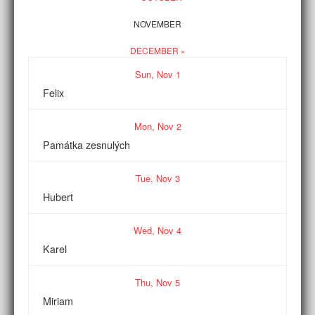
NOVEMBER
DECEMBER »
Sun,
Nov
1
Felix
Mon,
Nov
2
Památka zesnulých
Tue,
Nov
3
Hubert
Wed,
Nov
4
Karel
Thu,
Nov
5
Miriam