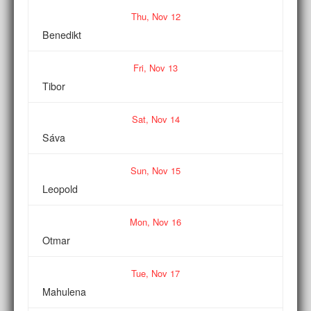
Thu,
Nov
12
Benedikt
Fri,
Nov
13
Tibor
Sat,
Nov
14
Sáva
Sun,
Nov
15
Leopold
Mon,
Nov
16
Otmar
Tue,
Nov
17
Mahulena