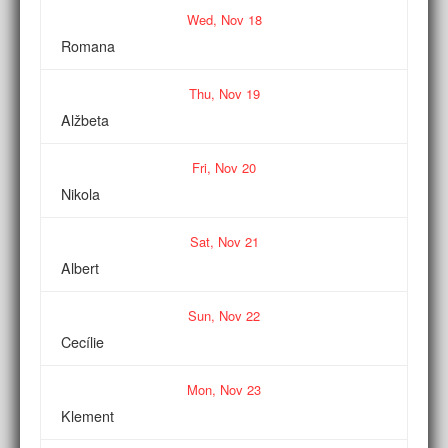
Wed,
Nov
18
Romana
Thu,
Nov
19
Alžbeta
Fri,
Nov
20
Nikola
Sat,
Nov
21
Albert
Sun,
Nov
22
Cecílie
Mon,
Nov
23
Klement