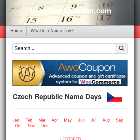
NameDayCalendar.com
Home
What is a Name Day?
Czech Republic Name Days
Jan
Feb
Mar
Apr
May
Jun
Jul
Aug
Sep
Oct
Nov
Dec
« OCTOBER