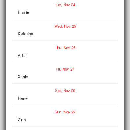
Tue,
Nov
24
Emílie
Wed,
Nov
25
Katerina
Thu,
Nov
26
Artur
Fri,
Nov
27
Xenie
Sat,
Nov
28
René
Sun,
Nov
29
Zina