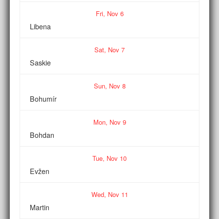
Fri,
Nov
6
Libena
Sat,
Nov
7
Saskie
Sun,
Nov
8
Bohumír
Mon,
Nov
9
Bohdan
Tue,
Nov
10
Evžen
Wed,
Nov
11
Martin