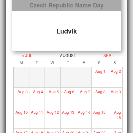
Czech Republic Name Day
Ludvík
« JUL
AUGUST
SEP »
M
T
W
T
F
S
S
Aug
1
Aug
2
Aug
3
Aug
4
Aug
5
Aug
6
Aug
7
Aug
8
Aug
9
Aug
10
Aug
11
Aug
12
Aug
13
Aug
14
Aug
15
Aug
16
Aug
17
Aug
18
Aug
19
Aug
20
Aug
21
Aug
22
Aug