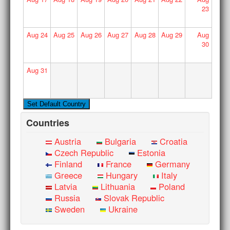
23
Aug
24
Aug
25
Aug
26
Aug
27
Aug
28
Aug
29
Aug
30
Aug
31
Countries
Austria
Bulgaria
Croatia
Czech Republic
Estonia
Finland
France
Germany
Greece
Hungary
Italy
Latvia
Lithuania
Poland
Russia
Slovak Republic
Sweden
Ukraine