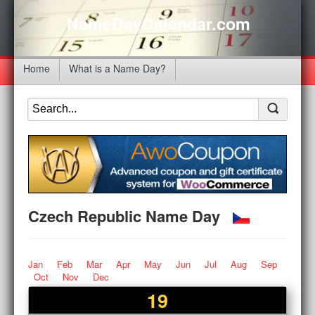
NameDayCalendar.com
Home
What is a Name Day?
Czech Republic Name Day
Jan
Feb
Mar
Apr
May
Jun
Jul
Aug
Sep
Oct
Nov
Dec
19