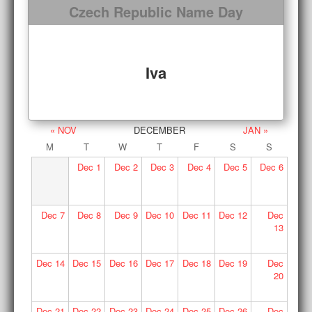
Czech Republic Name Day
Iva
« NOV
DECEMBER
JAN »
M
T
W
T
F
S
S
Dec
1
Dec
2
Dec
3
Dec
4
Dec
5
Dec
6
Dec
7
Dec
8
Dec
9
Dec
10
Dec
11
Dec
12
Dec
13
Dec
14
Dec
15
Dec
16
Dec
17
Dec
18
Dec
19
Dec
20
Dec
21
Dec
22
Dec
23
Dec
24
Dec
25
Dec
26
Dec