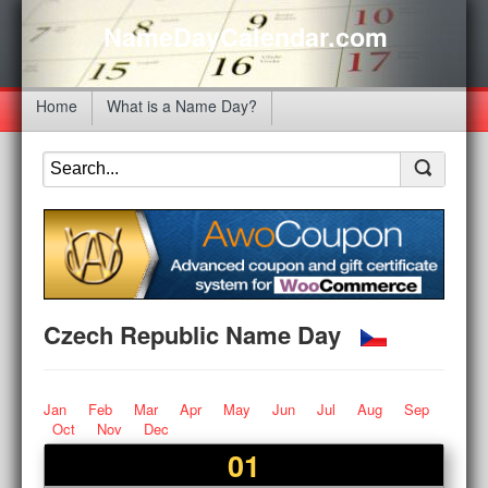
NameDayCalendar.com
Home
What is a Name Day?
Czech Republic Name Day
Jan
Feb
Mar
Apr
May
Jun
Jul
Aug
Sep
Oct
Nov
Dec
01