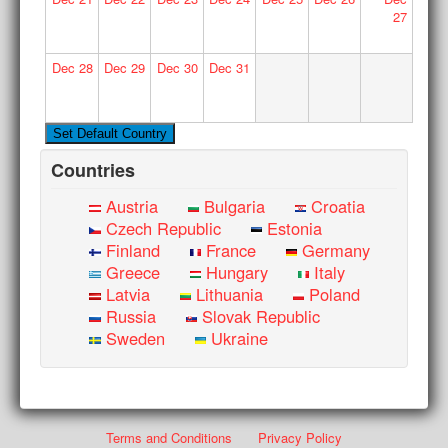
27
Dec
28
Dec
29
Dec
30
Dec
31
Countries
Austria
Bulgaria
Croatia
Czech Republic
Estonia
Finland
France
Germany
Greece
Hungary
Italy
Latvia
Lithuania
Poland
Russia
Slovak Republic
Sweden
Ukraine
Terms and Conditions
Privacy Policy