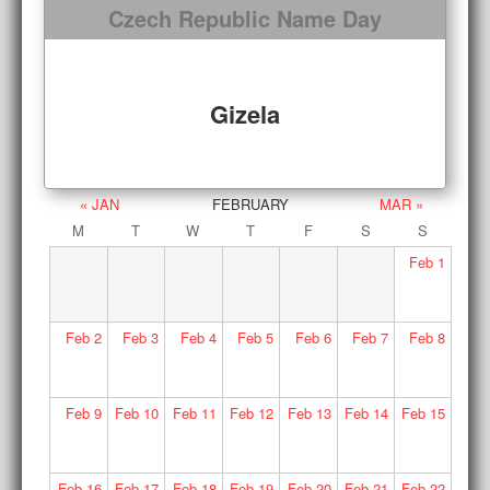
Czech Republic Name Day
Gizela
« JAN
FEBRUARY
MAR »
M
T
W
T
F
S
S
Feb
1
Feb
2
Feb
3
Feb
4
Feb
5
Feb
6
Feb
7
Feb
8
Feb
9
Feb
10
Feb
11
Feb
12
Feb
13
Feb
14
Feb
15
Feb
16
Feb
17
Feb
18
Feb
19
Feb
20
Feb
21
Feb
22