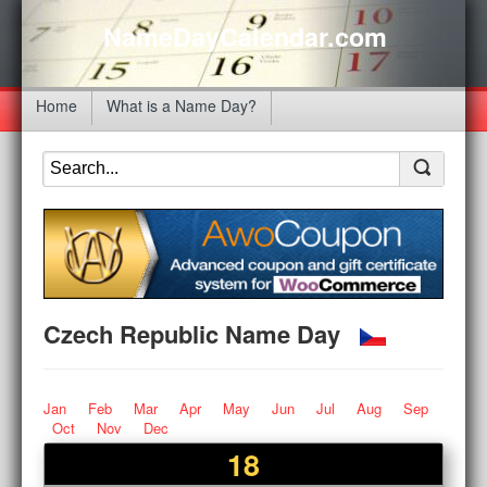
NameDayCalendar.com
Home
What is a Name Day?
Czech Republic Name Day
Jan
Feb
Mar
Apr
May
Jun
Jul
Aug
Sep
Oct
Nov
Dec
18