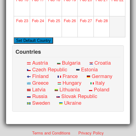
Feb
23
Feb
24
Feb
25
Feb
26
Feb
27
Feb
28
Countries
Austria
Bulgaria
Croatia
Czech Republic
Estonia
Finland
France
Germany
Greece
Hungary
Italy
Latvia
Lithuania
Poland
Russia
Slovak Republic
Sweden
Ukraine
Terms and Conditions
Privacy Policy