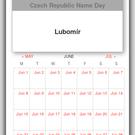
Czech Republic Name Day
Lubomír
« MAY
JUNE
JUL »
M
T
W
T
F
S
S
Jun
1
Jun
2
Jun
3
Jun
4
Jun
5
Jun
6
Jun
7
Jun
8
Jun
9
Jun
10
Jun
11
Jun
12
Jun
13
Jun
14
Jun
15
Jun
16
Jun
17
Jun
18
Jun
19
Jun
20
Jun
21
Jun
22
Jun
23
Jun
24
Jun
25
Jun
26
Jun
27
Jun
28