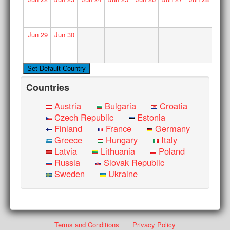
Jun
29
Jun
30
Countries
Austria
Bulgaria
Croatia
Czech Republic
Estonia
Finland
France
Germany
Greece
Hungary
Italy
Latvia
Lithuania
Poland
Russia
Slovak Republic
Sweden
Ukraine
Terms and Conditions
Privacy Policy