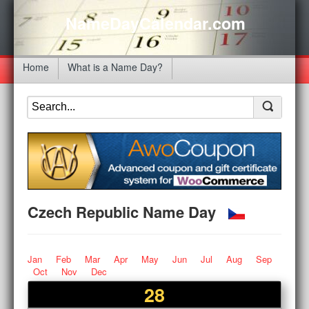
NameDayCalendar.com
Home
What is a Name Day?
Czech Republic Name Day
Jan
Feb
Mar
Apr
May
Jun
Jul
Aug
Sep
Oct
Nov
Dec
28