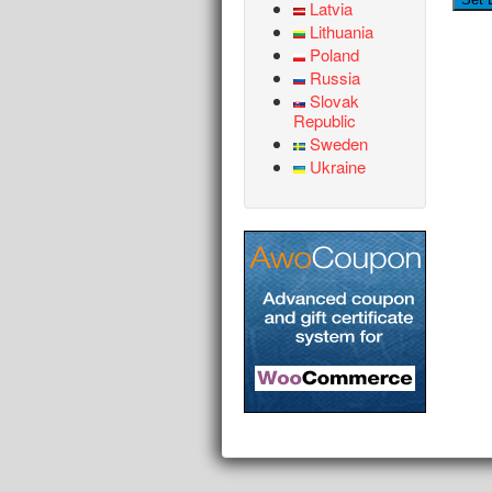
Latvia
Lithuania
Poland
Russia
Slovak
Republic
Sweden
Ukraine