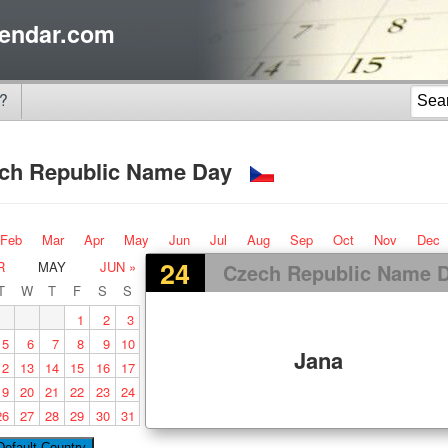
endar.com
?
ch Republic Name Day
Feb
Mar
Apr
May
Jun
Jul
Aug
Sep
Oct
Nov
Dec
24
R
MAY
JUN »
Czech Republic Name 
T
W
T
F
S
S
1
2
3
5
6
7
8
9
10
Jana
12
13
14
15
16
17
19
20
21
22
23
24
26
27
28
29
30
31