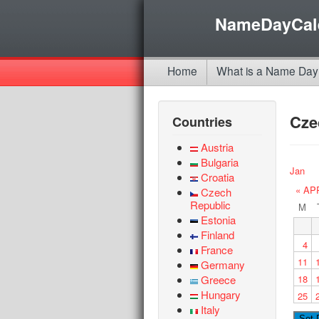
NameDayCal
Home
What is a Name Day
Cze
Countries
Austria
Bulgaria
Jan
Croatia
« AP
Czech
Republic
M
Estonia
Finland
4
France
11
Germany
Greece
18
Hungary
25
Italy