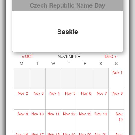
Czech Republic Name Day
Saskie
« OCT
NOVEMBER
DEC »
M
T
W
T
F
S
S
Nov
1
Nov
2
Nov
3
Nov
4
Nov
5
Nov
6
Nov
7
Nov
8
Nov
9
Nov
10
Nov
11
Nov
12
Nov
13
Nov
14
Nov
15
Nov
16
Nov
17
Nov
18
Nov
19
Nov
20
Nov
21
Nov