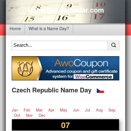
NameDayCalendar.com
Home
What is a Name Day?
Czech Republic Name Day
Jan
Feb
Mar
Apr
May
Jun
Jul
Aug
Sep
Oct
Nov
Dec
07