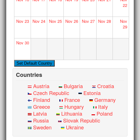
22
Nov
23
Nov
24
Nov
25
Nov
26
Nov
27
Nov
28
Nov
29
Nov
30
Countries
Austria
Bulgaria
Croatia
Czech Republic
Estonia
Finland
France
Germany
Greece
Hungary
Italy
Latvia
Lithuania
Poland
Russia
Slovak Republic
Sweden
Ukraine