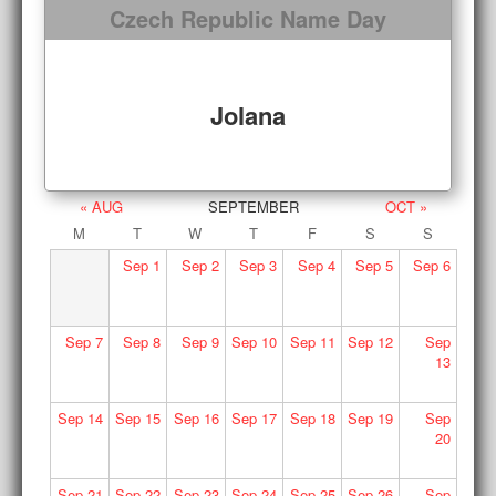
Czech Republic Name Day
Jolana
« AUG
SEPTEMBER
OCT »
M
T
W
T
F
S
S
Sep
1
Sep
2
Sep
3
Sep
4
Sep
5
Sep
6
Sep
7
Sep
8
Sep
9
Sep
10
Sep
11
Sep
12
Sep
13
Sep
14
Sep
15
Sep
16
Sep
17
Sep
18
Sep
19
Sep
20
Sep
21
Sep
22
Sep
23
Sep
24
Sep
25
Sep
26
Sep