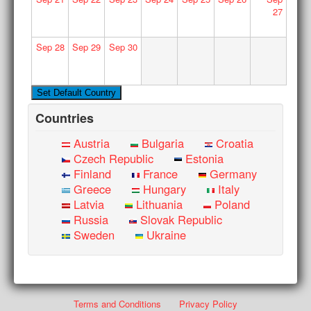
27
Sep
28
Sep
29
Sep
30
Countries
Austria
Bulgaria
Croatia
Czech Republic
Estonia
Finland
France
Germany
Greece
Hungary
Italy
Latvia
Lithuania
Poland
Russia
Slovak Republic
Sweden
Ukraine
Terms and Conditions
Privacy Policy