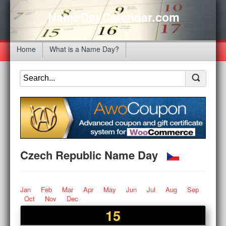
NameDayCalendar.com
Home
What is a Name Day?
Czech Republic Name Day
Jan
Feb
Mar
Apr
May
Jun
Jul
Aug
Sep
Oct
Nov
Dec
15